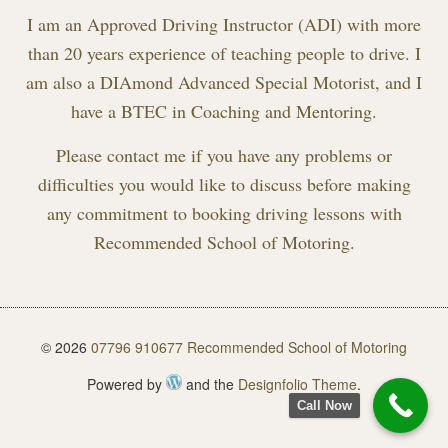
I am an Approved Driving Instructor (ADI) with more
than 20 years experience of teaching people to drive. I
am also a DIAmond Advanced Special Motorist, and I
have a BTEC in Coaching and Mentoring.
Please contact me if you have any problems or
difficulties you would like to discuss before making
any commitment to booking driving lessons with
Recommended School of Motoring.
© 2026
07796 910677 Recommended School of Motoring
Powered by
and the
Designfolio Theme
.
Call Now