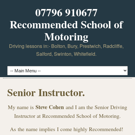
07796 910677
Recommended School of
Motoring
Driving lessons in:- Bolton, Bury, Prestwich, Radcliffe,
Salford, Swinton, Whitefield.
Senior Instructor.
Steve Cohen
My name is
and I am the Senior Driving
Instructor at Recommended School of Motoring.
As the name implies I come highly Recommended!