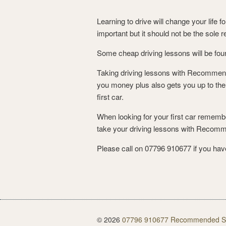
Learning to drive will change your life 
important but it should not be the sole 
Some cheap driving lessons will be foun
Taking driving lessons with Recommended
you money plus also gets you up to the 
first car.
When looking for your first car remembe
take your driving lessons with Recom
Please call on 07796 910677 if you have
© 2026
07796 910677 Recommended Sch