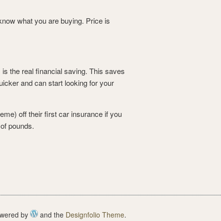
ou know what you are buying.
Price is
s the real financial saving. This saves
icker and can start looking for your
e) off their first car insurance if you
 of pounds.
wered by
and the
Designfolio Theme
.