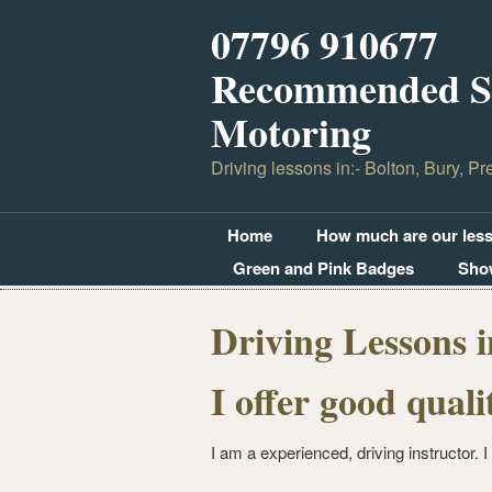
07796 910677
Recommended Sc
Motoring
Driving lessons in:- Bolton, Bury, Pr
Home
How much are our les
Green and Pink Badges
Sho
Driving Lessons i
I offer good quali
I am a experienced, driving instructor. I 