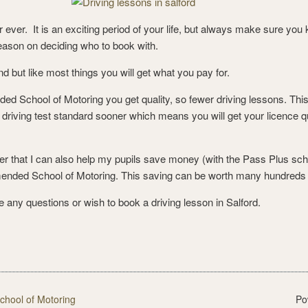
for ever. It is an exciting period of your life, but always make sure y
reason on deciding who to book with.
d but like most things you will get what you pay for.
 School of Motoring you get quality, so fewer driving lessons. This i
driving test standard sooner which means you will get your licence qu
r that I can also help my pupils save money (with the Pass Plus schem
mended School of Motoring. This saving can be worth many hundreds
 any questions or wish to book a driving lesson in Salford.
ool of Motoring
Po