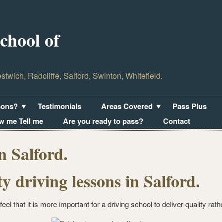
hool of
estwich, Radcliffe, Salford, Swinton, Whitefield.
sons?
Testimonials
Areas Covered
Pass Plus
w me Tell me
Are you ready to pass?
Contact
n Salford.
ty driving lessons in Salford.
feel that it is more important for a driving school to deliver quality rath