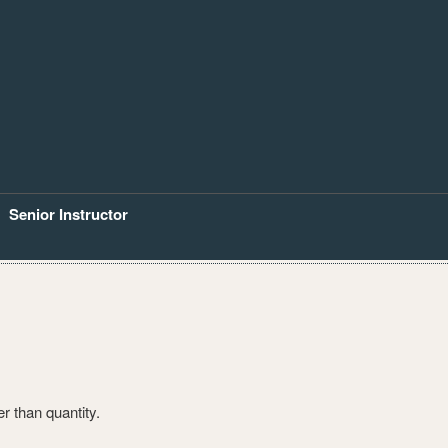
Senior Instructor
er than quantity.